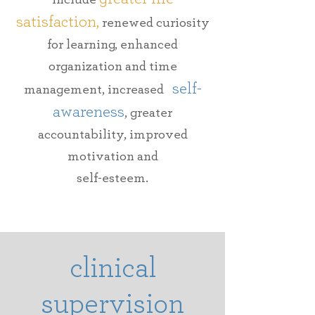
satisfaction,
renewed curiosity
for learning, enhanced
organization and time
self-
management, increased
awareness
, greater
accountability,
improved
motivation and
self-esteem.
clinical
supervision