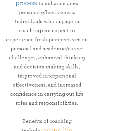
process
to enhance ones
personal effectiveness.
Individuals who engage in
coaching can
expect
to
experience
fresh
perspectives
on
personal and
academic/career
challenges,
enhanced thinking
and
decision making skills,
improved interpersonal
effectiveness,
and
increased
confidence in carrying out life
roles and responsibilities.
Benefits of coaching
greater life
include