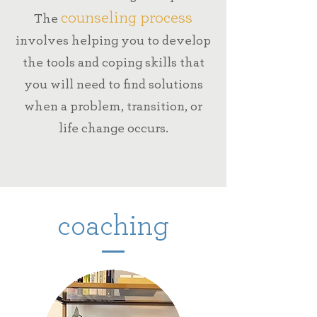
counseling process
The
involves helping you
to develop
the tools and coping skills
that
you will need to find solutions
when
a problem, transition, or
life change occurs.
coaching