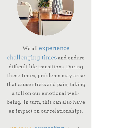
experience
We all
challenging times
and endure
difficult life transitions.
During
these times, problems may arise
that cause stress and pain, taking
a toll on our emotional well-
being. In turn, this can also have
an impact on our relationships.