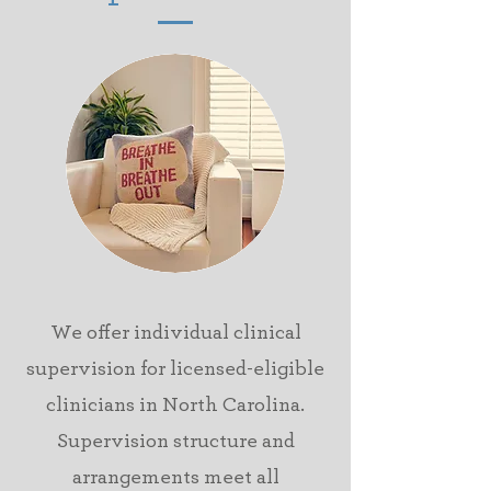
We offer individual
clinical
supervision for
licensed-eligible
clinicians in North Carolina.
Supervision structure and
arrangements meet all