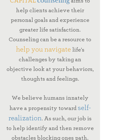
CAPITAL
counseling
aims to
help clients achieve their
personal goals
and experience
greater life satisfaction.
Counseling can be a resource to
help you navigate
life's
challenges
by taking an
objective look at your behaviors,
thoughts and feelings.
We believe humans innately
self-
have a propensity toward
realization
.
As such, our job is
to help identify and then remove
obstacles blocking ones path.