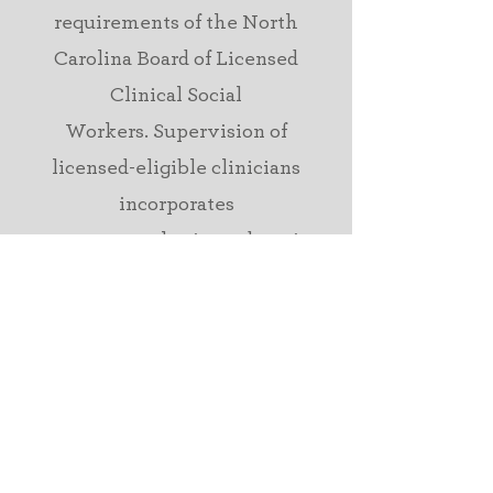
requirements of
the North
Carolina Board of Licensed
Clinical Social
Workers.
Supervision of
licensed-eligible clinicians
incorporates
support,
consultation, education,
and
accountability
with a focus
on treatment outcomes
and
evidence-based practice.
presentations &