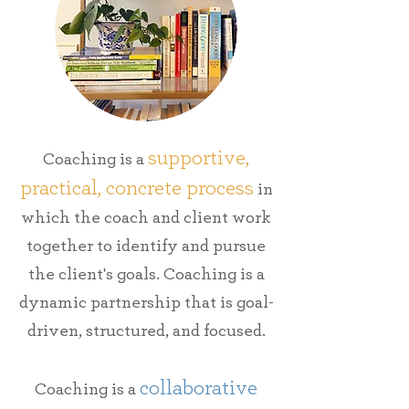
supportive,
Coaching is a
practical, concrete process
in
which the coach and client work
together to identify and pursue
the client's goals.
Coaching is a
dynamic partnership that is goal-
driven,
structured, and focused.
collaborative
Coaching is a