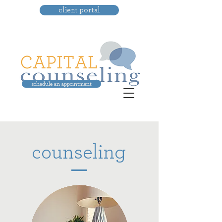
client portal
schedule an appointment
counseling