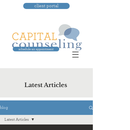
client portal
schedule an appointment
Latest Articles
blog
Latest Articles