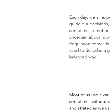
Each day, we all exp
guide our decisions,
sometimes, emotions
uncertain about how 
Regulation comes in—
used to describe a g
balanced way. 
Most of us use a vari
sometimes without rea
and strategies we us