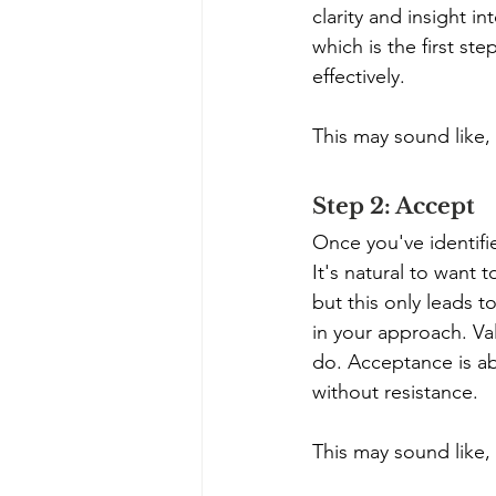
clarity and insight i
which is the first s
effectively. 
This may sound like, 
Step 2: Accept
Once you've identifi
It's natural to want 
but this only leads t
in your approach. Val
do. Acceptance is ab
without resistance.
This may sound like,