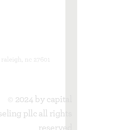
, raleigh, nc 27601
© 2024 by capital
eling pllc all rights
reserved