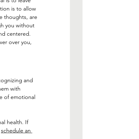
l is to leave 
ion is to allow 
e thoughts, are 
h you without 
nd centered. 
wer over you, 
ecognizing and 
hem with 
e of emotional 
l health. If 
 
schedule an 