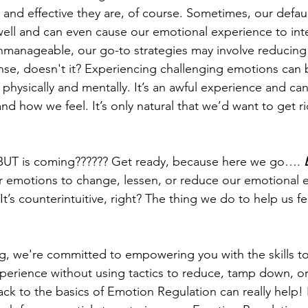
and effective they are, of course. Sometimes, our defaul
ell and can even cause our emotional experience to int
anageable, our go-to strategies may involve reducing o
se, doesn't it? Experiencing challenging emotions can 
hysically and mentally. It’s an awful experience and can 
d how we feel. It’s only natural that we’d want to get ri
 BUT is coming?????? Get ready, because here we go…. 
 emotions to change, lessen, or reduce our emotional 
. It’s counterintuitive, right? The thing we do to help us f
g, we're committed to empowering you with the skills to
perience without using tactics to reduce, tamp down, or
k to the basics of Emotion Regulation can really help! I