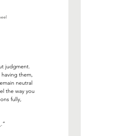
heel
ut judgment. 
r having them, 
remain neutral 
eel the way you 
ns fully, 
_.”