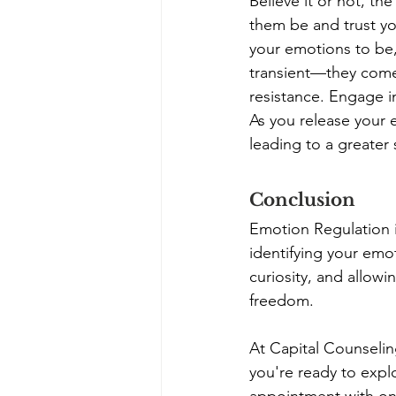
Believe it or not, th
them be and trust you
your emotions to be,
transient—they come 
resistance. Engage i
As you release your e
leading to a greater
Conclusion
Emotion Regulation is
identifying your em
curiosity, and allow
freedom. 
At Capital Counselin
you're ready to expl
appointment
 with o