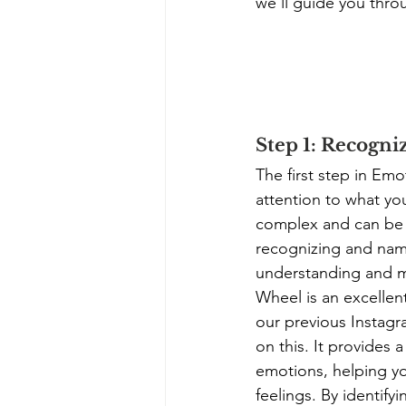
we'll guide you thro
Step 1: Recogni
The first step in Emo
attention to what yo
complex and can be d
recognizing and nami
understanding and m
Wheel is an excellent
our previous Instagr
on this. It provides 
emotions, helping yo
feelings. By identify