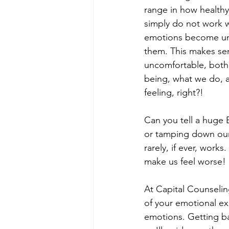
range in how healthy 
simply do not work w
emotions become unm
them. This makes sen
uncomfortable, both p
being, what we do, an
feeling, right?! 
Can you tell a huge
or tamping down our
rarely, if ever, works
make us feel worse! 
At Capital Counselin
of your emotional ex
emotions. Getting bac