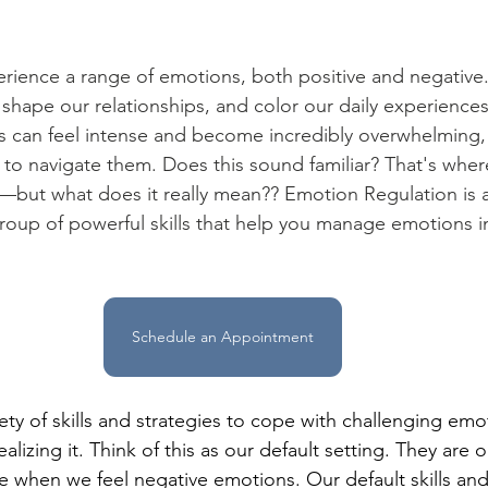
erience a range of emotions, both positive and negative
 shape our relationships, and color our daily experiences
 can feel intense and become incredibly overwhelming, 
to navigate them. Does this sound familiar? That's whe
but what does it really mean?? Emotion Regulation is a 
roup of powerful skills that help you manage emotions in
Schedule an Appointment
ety of skills and strategies to cope with challenging emo
lizing it. Think of this as our default setting. They are ou
e when we feel negative emotions. Our default skills and