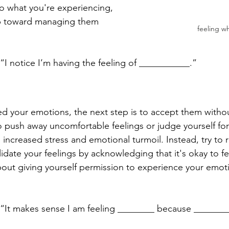
nto what you're experiencing, 
tep toward managing them 
feeling w
“I notice I’m having the feeling of ___________.”
ed your emotions, the next step is to accept them witho
to push away uncomfortable feelings or judge yourself fo
o increased stress and emotional turmoil. Instead, try to 
idate your feelings by acknowledging that it's okay to f
out giving yourself permission to experience your emotio
 “It makes sense I am feeling ________ because _______