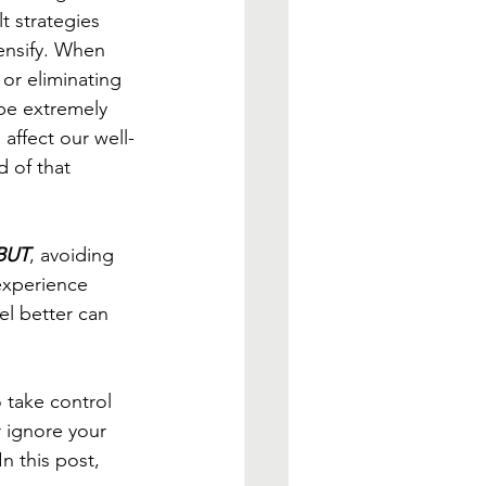
t strategies 
ensify. When 
r eliminating 
be extremely 
affect our well-
d of that 
BUT
, avoiding 
experience 
eel better can 
 take control 
 ignore your 
n this post, 