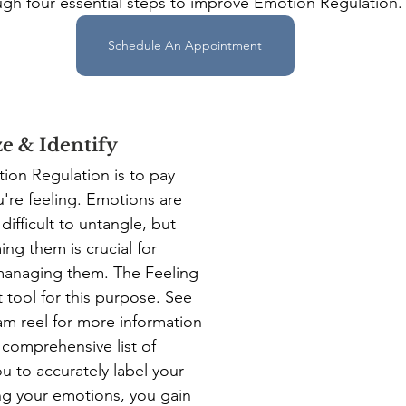
ugh four essential steps to improve Emotion Regulation.
Schedule An Appointment
ze & Identify
tion Regulation is to pay 
u're feeling. Emotions are 
ifficult to untangle, but 
ng them is crucial for 
anaging them. The Feeling 
 tool for this purpose. See 
am reel for more information 
a comprehensive list of 
u to accurately label your 
ing your emotions, you gain 