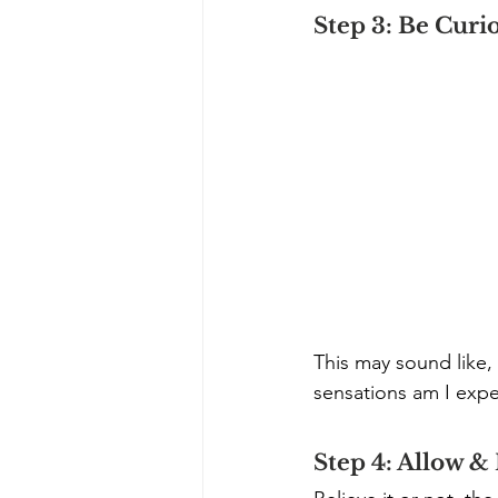
Step 3: Be Curi
This may sound like,
sensations am I expe
Step 4: Allow &