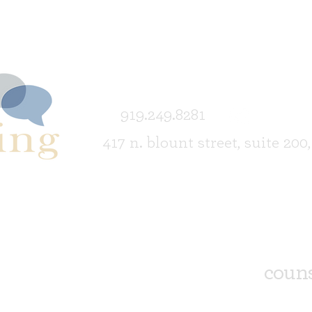
919.249.8281
417 n. blount street, suite 200
couns