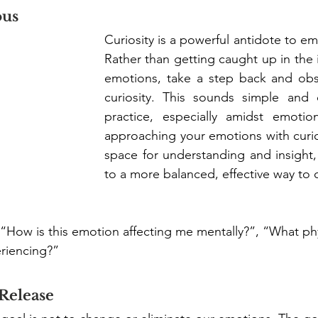
ous
Curiosity is a powerful antidote to emo
Rather than getting caught up in the i
emotions, take a step back and obs
curiosity. This sounds simple and
practice, especially amidst emotion
approaching your emotions with curios
space for understanding and insight,
to a more balanced, effective way to 
 “How is this emotion affecting me mentally?”, “What phy
riencing?” 
 Release