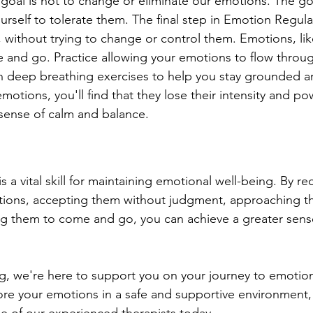
e goal is not to change or eliminate our emotions. The goa
rself to tolerate them. The final step in Emotion Regulat
 without trying to change or control them. Emotions, lik
and go. Practice allowing your emotions to flow throug
n deep breathing exercises to help you stay grounded a
motions, you'll find that they lose their intensity and po
 sense of calm and balance.
 a vital skill for maintaining emotional well-being. By r
otions, accepting them without judgment, approaching t
ing them to come and go, you can achieve a greater sens
g, we're here to support you on your journey to emotiona
ore your emotions in a safe and supportive environment,
ne of our experienced therapists today. 