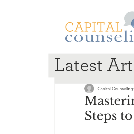
Latest Art
Capital Counseling
Masteri
Steps t