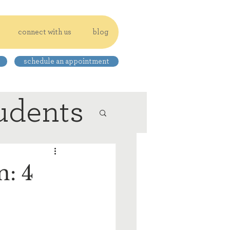
connect with us
blog
schedule an appointment
udents
: 4