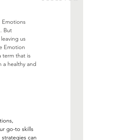
. Emotions 
. But 
leaving us 
re Emotion 
term that is 
 a healthy and 
tions, 
r go-to skills 
 strategies can 