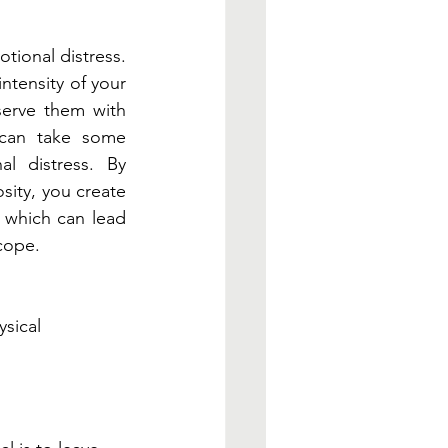
tional distress. 
ntensity of your 
erve them with 
 can take some 
al distress. By 
ity, you create 
 which can lead 
cope. 
sical 