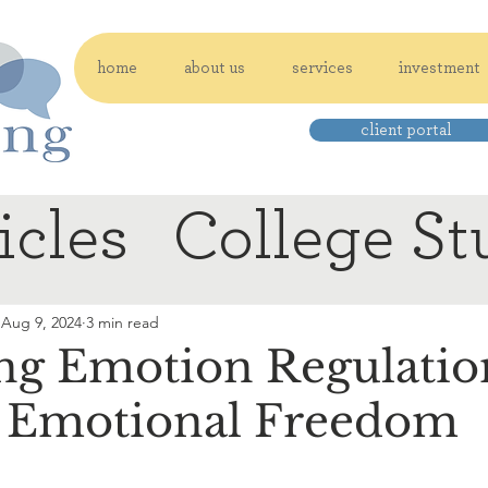
home
about us
services
investment
client portal
icles
College St
Aug 9, 2024
3 min read
ng Emotion Regulation
o Emotional Freedom