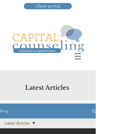
client portal
schedule an appointment
Latest Articles
blog
Latest Articles