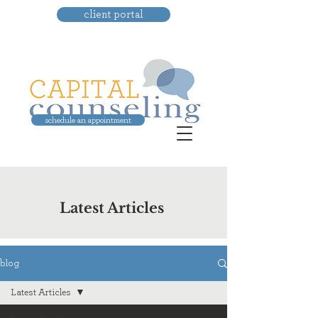
client portal
schedule an appointment
Latest Articles
blog
Latest Articles