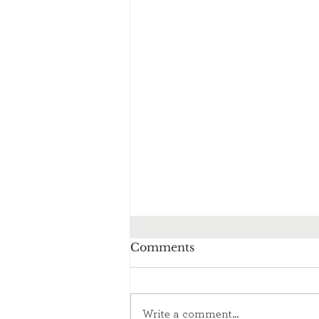
Comments
Write a comment...