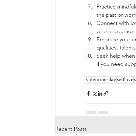
Practice mindfu
the past or worr
Connect with lo
who encourage a
Embrace your un
qualities, talent
Seek help when y
if you need supp
valentinesday
selflove
s
Recent Posts