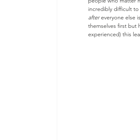
people who matter mo
incredibly difficult t
after 
everyone else i
themselves first but 
experienced) this lea