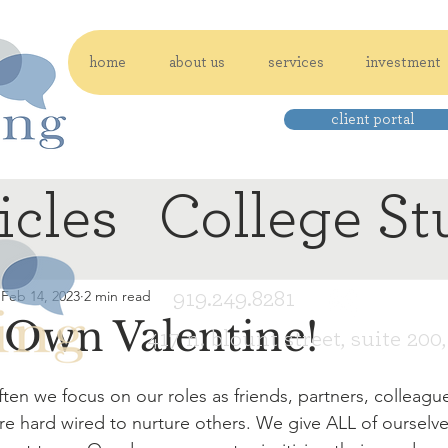
home
about us
services
investment
client portal
icles
College St
919.249.8281
Feb 14, 2023
2 min read
 Own Valentine!
417 n. blount street, suite 200
en we focus on our roles as friends, partners, colleagu
e hard wired to nurture others. We give ALL of ourselve