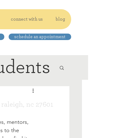
connect with us
blog
schedule an appointment
udents
, raleigh, nc 27601
es, mentors, 
s to the 