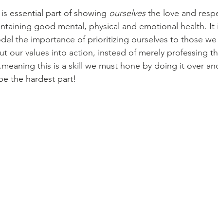
 is essential part of showing 
ourselves
 the love and resp
maintaining good mental, physical and emotional health. It i
el the importance of prioritizing ourselves to those we 
put our values into action, instead of merely professing the
.meaning this is a skill we must hone by doing it over an
e the hardest part!