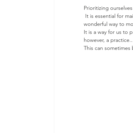
Prioritizing ourselves
 It is essential for 
wonderful way to mod
It is a way for us to 
however, a practice..
This can sometimes b