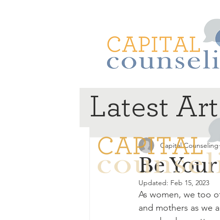
Latest Art
Capital Counseling
Be Your
Updated:
Feb 15, 2023
As women, we too oft
and mothers as we ar