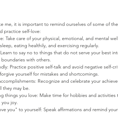
ike me, it is important to remind ourselves of some of th
d practice self-love:
care: Take care of your physical, emotional, and mental wel
leep, eating healthily, and exercising regularly.
Learn to say no to things that do not serve your best int
 boundaries with others.
ndly: Practice positive self-talk and avoid negative self-cr
 forgive yourself for mistakes and shortcomings.
accomplishments: Recognize and celebrate your achieve
l they may be.
g things you love: Make time for hobbies and activities
 you joy.
love you" to yourself: Speak affirmations and remind yours
.