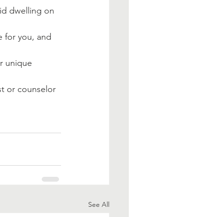
id dwelling on 
 for you, and 
r unique 
t or counselor 
See All