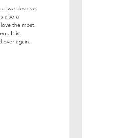
ect we deserve. 
s also a 
love the most. 
m. It is, 
d over again. 