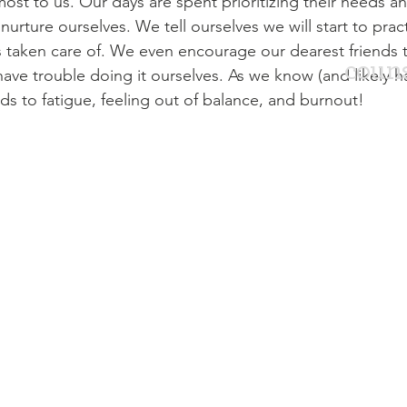
st to us. Our days are spent prioritizing their needs and
o nurture ourselves. We tell ourselves we will start to pract
s taken care of. We even encourage our dearest friends 
couns
have trouble doing it ourselves. As we know (and likely h
ds to fatigue, feeling out of balance, and burnout! 