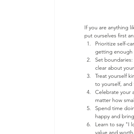
If you are anything l
put ourselves first an
Prioritize self-
getting enough s
Set boundaries: 
clear about your
Treat yourself ki
to yourself, and
Celebrate your 
matter how smal
Spend time doin
happy and bring
Learn to say "I 
value and worth