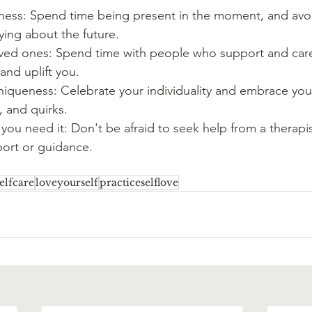
lness: Spend time being present in the moment, and avo
ying about the future.
ved ones: Spend time with people who support and care
nd uplift you.
iqueness: Celebrate your individuality and embrace you
s, and quirks.
ou need it: Don't be afraid to seek help from a therapis
ort or guidance. 
elfcare
loveyourself
practiceselflove