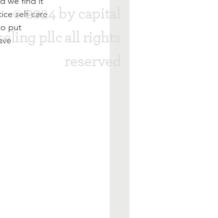
 we find it 
© 2024 by capital
ice self-care 
to put 
eling pllc all rights
ave 
reserved