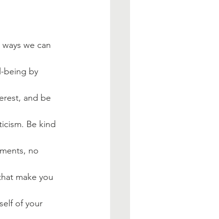
e ways we can 
l-being by 
erest, and be 
iticism. Be kind 
ments, no 
 that make you 
elf of your 